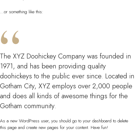
…or something like this:
The XYZ Doohickey Company was founded in
1971, and has been providing quality
doohickeys to the public ever since. Located in
Gotham City, XYZ employs over 2,000 people
and does all kinds of awesome things for the
Gotham community.
As a new WordPress user, you should go to
your dashboard
to delete
this page and create new pages for your content. Have fun!