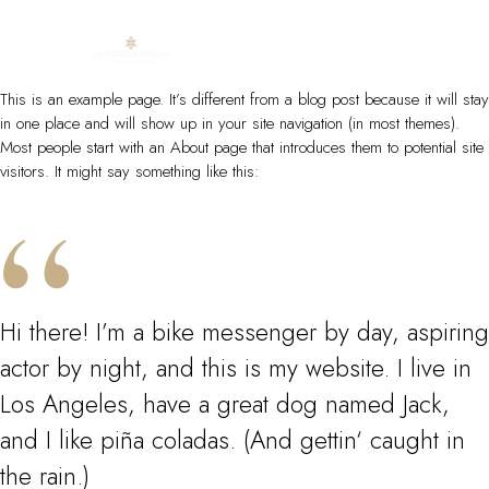
Skip
This is an example page. It’s different from a blog post because it will stay
to
in one place and will show up in your site navigation (in most themes).
content
Most people start with an About page that introduces them to potential site
visitors. It might say something like this:
Hi there! I’m a bike messenger by day, aspiring
actor by night, and this is my website. I live in
Los Angeles, have a great dog named Jack,
and I like piña coladas. (And gettin‘ caught in
the rain.)