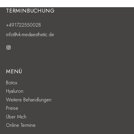
TERMINBUCHUNG
+491722550028
info@vk-medaesthetic.de
MENÜ
Botox
Hyaluron
Weitere Behandlungen
Preise
Über Mich
Online Termine