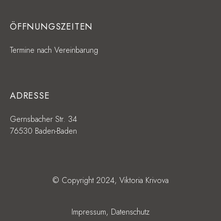
ÖFFNUNGSZEITEN
Termine nach Vereinbarung
ADRESSE
Gernsbacher Str. 34
76530 Baden-Baden
© Copyright 2024, Viktoria Krivova
Impressum,
Datenschutz