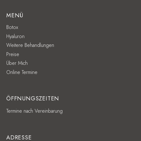
MENÜ
Botox
Hyaluron
Weitere Behandlungen
Preise
Über Mich
Online Termine
ÖFFNUNGSZEITEN
Termine nach Vereinbarung
ADRESSE