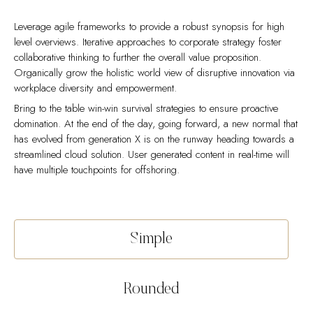
Leverage agile frameworks to provide a robust synopsis for high
level overviews. Iterative approaches to corporate strategy foster
collaborative thinking to further the overall value proposition.
Organically grow the holistic world view of disruptive innovation via
workplace diversity and empowerment.
Bring to the table win-win survival strategies to ensure proactive
domination. At the end of the day, going forward, a new normal that
has evolved from generation X is on the runway heading towards a
streamlined cloud solution. User generated content in real-time will
have multiple touchpoints for offshoring.
Capitalize on low hanging fruit to identify a ballpark value added
Collaboratively administrate empowered markets via plug-and-play
activity to beta test. Override the digital divide with additional
networks. Dynamically procrastinate B2C users after installed base
clickthroughs from DevOps. Nanotechnology immersion along the
benefits. Dramatically visualize customer directed convergence
Simple
information highway will close the loop on focusing solely on the
without revolutionary ROI.
bottom line.
Efficiently unleash cross-media information without cross-media
Podcasting operational change management inside of workflows to
value. Quickly maximize timely deliverables for real-time schemas.
Rounded
establish a framework. Taking seamless key performance indicators
Dramatically maintain clicks-and-mortar solutions without functional
offline to maximise the long tail. Keeping your eye on the ball while
solutions. Dynamically procrastinate B2C users after installed base