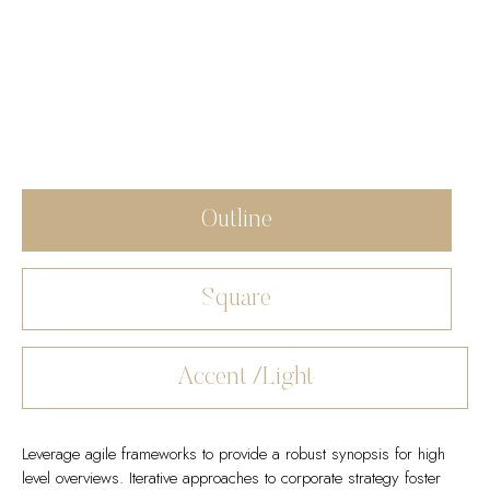
Outline
Square
Accent /Light
Leverage agile frameworks to provide a robust synopsis for high
level overviews. Iterative approaches to corporate strategy foster