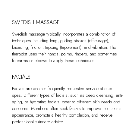
promoting deep relaxation. Feel the cares of the day dissolve
environment, allowing guests to relax and prepare their
Infrared saunas use infrared heaters to emit infrared radiant
as the jets of warm water envelop you, soothing your
bodies for more intense forms of heat therapy, such as
heat that directly heats the body instead of the air. The
muscles and revitalizing your spirit.
saunas or steam rooms.
SWEDISH MASSAGE
temperature in an infrared sauna is lower than in a traditional
sauna, typically ranging from 50-65°C (120-150°F). Infrared
Swedish massage typically incorporates a combination of
saunas are often favored for their ability to penetrate deeper
techniques including long, gliding strokes (effleurage),
into the skin, promoting relaxation, detoxification, and potential
kneading, friction, tapping (tapotement), and vibration. The
health benefits.
therapist uses their hands, palms, fingers, and sometimes
forearms or elbows to apply these techniques.
STEAM SAUNA
FACIALS
Steam saunas, also known as Turkish baths, provide a wet
heat experience by using high humidity and steam. Steam
Facials are another frequently requested service at club
saunas typically operate at a lower temperature range of
spas. Different types of facials, such as deep cleansing, anti-
around 40-50°C (104-122°F), but the high humidity creates
aging, or hydrating facials, cater to different skin needs and
a sensation of intense heat. Steam saunas are known for their
concerns. Members often seek facials to improve their skin’s
ability to open up the pores, induce sweating, and provide a
appearance, promote a healthy complexion, and receive
moisturizing effect on the skin.
professional skincare advice.