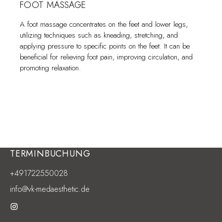
FOOT MASSAGE
A foot massage concentrates on the feet and lower legs,
utilizing techniques such as kneading, stretching, and
applying pressure to specific points on the feet. It can be
beneficial for relieving foot pain, improving circulation, and
promoting relaxation.
TERMINBUCHUNG
+491722550028
info@vk-medaesthetic.de