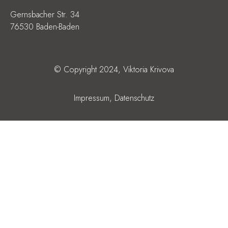
Gernsbacher Str. 34
76530 Baden-Baden
© Copyright 2024, Viktoria Krivova
Impressum,
Datenschutz