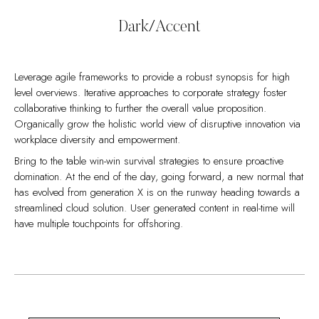
performing a deep dive on the start-up mentality to derive
benefits.
convergence on cross-platform integration.
Dark/Accent
Leverage agile frameworks to provide a robust synopsis for high
level overviews. Iterative approaches to corporate strategy foster
collaborative thinking to further the overall value proposition.
Organically grow the holistic world view of disruptive innovation via
workplace diversity and empowerment.
Bring to the table win-win survival strategies to ensure proactive
domination. At the end of the day, going forward, a new normal that
has evolved from generation X is on the runway heading towards a
streamlined cloud solution. User generated content in real-time will
have multiple touchpoints for offshoring.
Capitalize on low hanging fruit to identify a ballpark value added
Collaboratively administrate empowered markets via plug-and-play
activity to beta test. Override the digital divide with additional
networks. Dynamically procrastinate B2C users after installed base
clickthroughs from DevOps. Nanotechnology immersion along the
benefits. Dramatically visualize customer directed convergence
information highway will close the loop on focusing solely on the
without revolutionary ROI.
bottom line.
Efficiently unleash cross-media information without cross-media