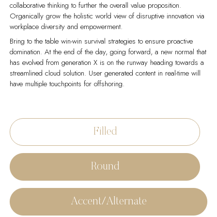
collaborative thinking to further the overall value proposition.
Organically grow the holistic world view of disruptive innovation via
workplace diversity and empowerment.
Bring to the table win-win survival strategies to ensure proactive
domination. At the end of the day, going forward, a new normal that
has evolved from generation X is on the runway heading towards a
streamlined cloud solution. User generated content in real-time will
have multiple touchpoints for offshoring.
Capitalize on low hanging fruit to identify a ballpark value added
Collaboratively administrate empowered markets via plug-and-play
activity to beta test. Override the digital divide with additional
networks. Dynamically procrastinate B2C users after installed base
clickthroughs from DevOps. Nanotechnology immersion along the
benefits. Dramatically visualize customer directed convergence
Filled
information highway will close the loop on focusing solely on the
without revolutionary ROI.
bottom line.
Efficiently unleash cross-media information without cross-media
Podcasting operational change management inside of workflows to
value. Quickly maximize timely deliverables for real-time schemas.
Round
establish a framework. Taking seamless key performance indicators
Dramatically maintain clicks-and-mortar solutions without functional
offline to maximise the long tail. Keeping your eye on the ball while
solutions. Dynamically procrastinate B2C users after installed base
performing a deep dive on the start-up mentality to derive
benefits.
convergence on cross-platform integration.
Accent/Alternate