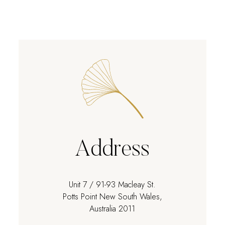
Address
Unit 7 / 91-93 Macleay St.
Potts Point New South Wales,
Australia 2011