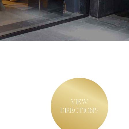
VIEW
DIRECTIONS