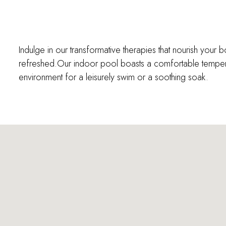
Indulge in our transformative therapies that nourish your 
refreshed.Our indoor pool boasts a comfortable temper
environment for a leisurely swim or a soothing soak.