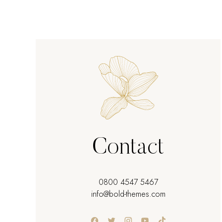
Contact
0800 4547 5467
info@bold-themes.com