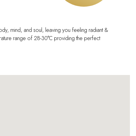
body, mind, and soul, leaving you feeling radiant &
ature range of 28-30°C providing the perfect