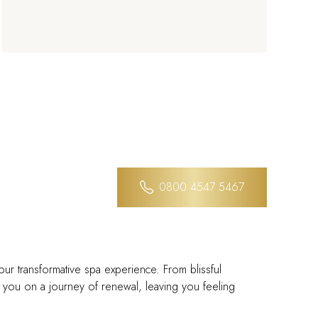
0800 4547 5467
our transformative spa experience. From blissful
de you on a journey of renewal, leaving you feeling