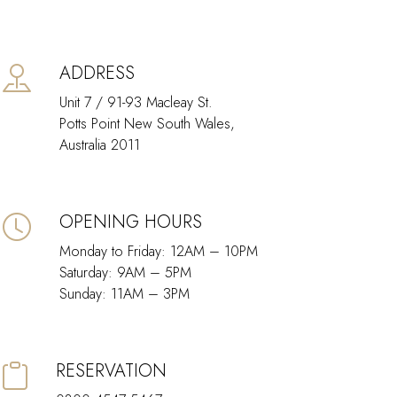
ADDRESS
Unit 7 / 91-93 Macleay St.
Potts Point New South Wales,
Australia 2011
OPENING HOURS
Monday to Friday: 12AM – 10PM
Saturday: 9AM – 5PM
Sunday: 11AM – 3PM
RESERVATION