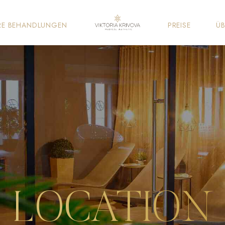
RE BEHANDLUNGEN
PREISE
ÜB
LOCATION