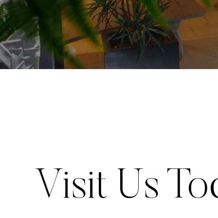
Visit Us To