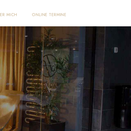
ER MICH
ONLINE TERMINE