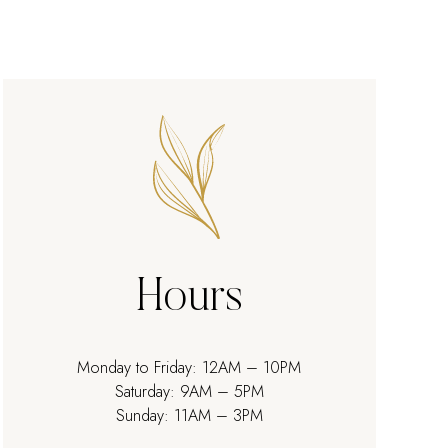
Hours
Monday to Friday: 12AM – 10PM
Saturday: 9AM – 5PM
Sunday: 11AM – 3PM