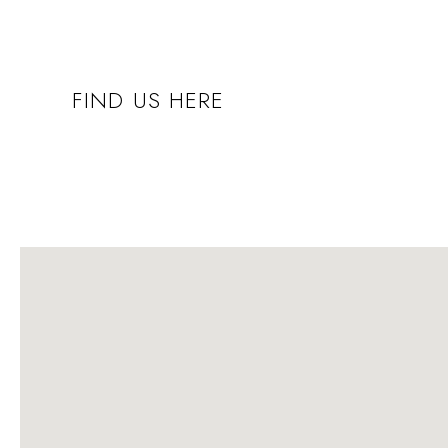
FIND US HERE