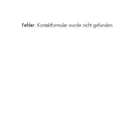
Fehler:
Kontaktformular wurde nicht gefunden.