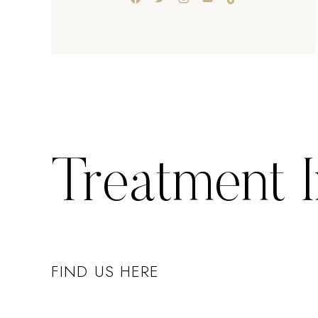
Treatment 
FIND US HERE