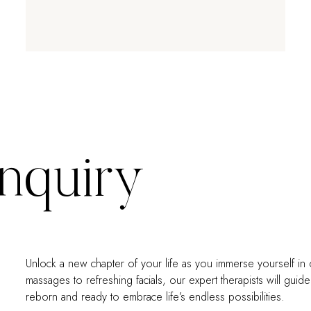
Inquiry
Unlock a new chapter of your life as you immerse yourself in 
massages to refreshing facials, our expert therapists will gui
reborn and ready to embrace life’s endless possibilities.