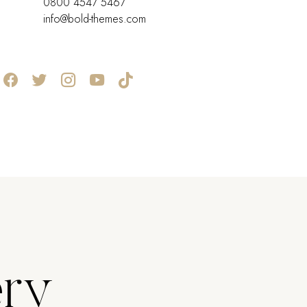
0800 4547 5467
info@bold-themes.com
ery