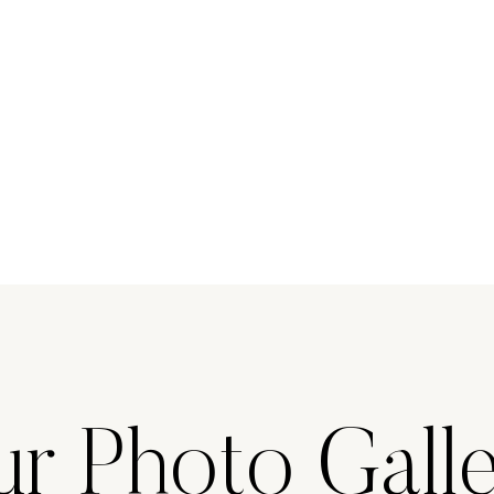
r Photo Gall